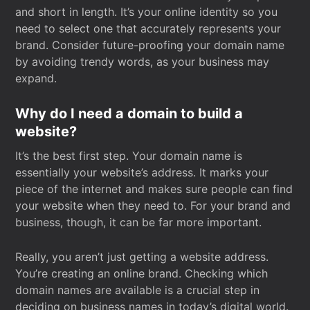
and short in length. It’s your online identity so you
need to select one that accurately represents your
brand. Consider future-proofing your domain name
by avoiding trendy words, as your business may
expand.
Why do I need a domain to build a
website?
It’s the best first step. Your domain name is
essentially your website’s address. It marks your
piece of the internet and makes sure people can find
your website when they need to. For your brand and
business, though, it can be far more important.
Really, you aren’t just getting a website address.
You’re creating an online brand. Checking which
domain names are available is a crucial step in
deciding on business names in today’s digital world.