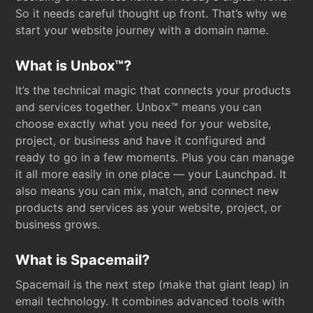
So it needs careful thought up front. That’s why we
start your website journey with a domain name.
What is Unbox™?
It’s the technical magic that connects your products
and services together. Unbox™ means you can
choose exactly what you need for your website,
project, or business and have it configured and
ready to go in a few moments. Plus you can manage
it all more easily in one place — your Launchpad. It
also means you can mix, match, and connect new
products and services as your website, project, or
business grows.
What is Spacemail?
Spacemail is the next step (make that giant leap) in
email technology. It combines advanced tools with