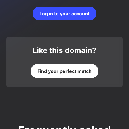
Log in to your account
Like this domain?
Find your perfect match