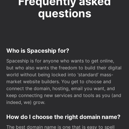
Frequently asked
questions
Who is Spaceship for?
Spaceship is for anyone who wants to get online,
but who also wants the freedom to build their digital
world without being locked into ‘standard’ mass-
market website builders. You get to choose and
connect the domain, hosting, email you want, and
keep connecting new services and tools as you (and
indeed, we) grow.
How do I choose the right domain name?
The best domain name is one that is easy to spell