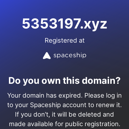
5353197.xyz
Registered at
Do you own this domain?
Your domain has expired. Please log in
to your Spaceship account to renew it.
If you don’t, it will be deleted and
made available for public registration.